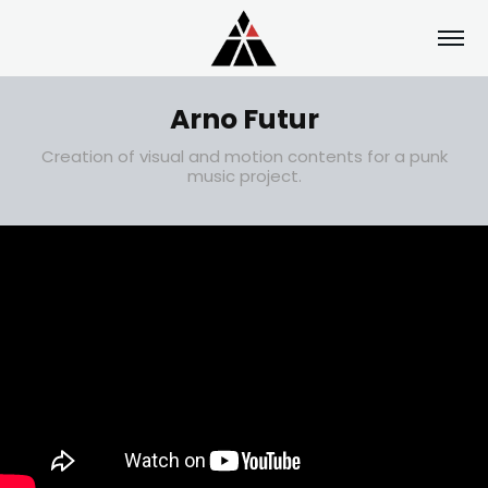
Arno Futur
Creation of visual and motion contents for a punk
music project.