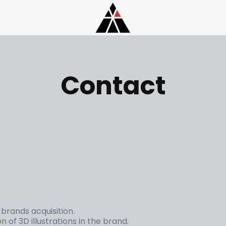
Contact
brands acquisition.
 of 3D illustrations in the brand.