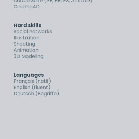
Adobe Suite (AE, PR, PS, AI, INDD)
Cinema4D
Hard skills
Social networks
Illustration
Shooting
Animation
3D Modeling
Languages
Français (natif)
English (fluent)
Deutsch (Begriffe)