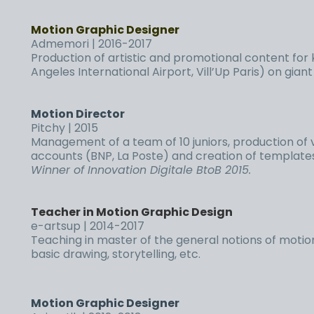
Motion Graphic Designer
Admemori | 2016-2017
Production of artistic and promotional content for
Angeles International Airport, Vill’Up Paris) on gian
Motion Director
Pitchy | 2015
Management of a team of 10 juniors, production of 
accounts (BNP, La Poste) and creation of templates 
Winner of Innovation Digitale BtoB 2015.
Teacher in Motion Graphic Design
e-artsup | 2014-2017
Teaching in master of the general notions of motion
basic drawing, storytelling, etc.
Motion Graphic Designer