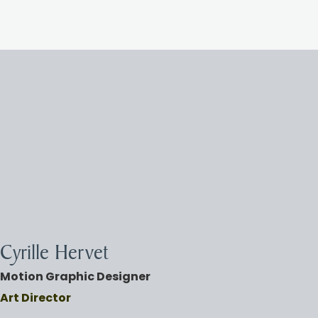
Cyrille Hervet
Motio
n Graphic Designer
Art Director