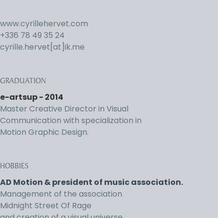
www.cyrillehervet.com
+336 78 49 35 24
cyrille.hervet[at]ik.me
GRADUATION
e-artsup - 2014
Master Creative Director in Visual
Communication with specialization in
Motion Graphic Design.
HOBBIES
AD Motion & president of music association.
Management of the association
Midnight Street Of Rage