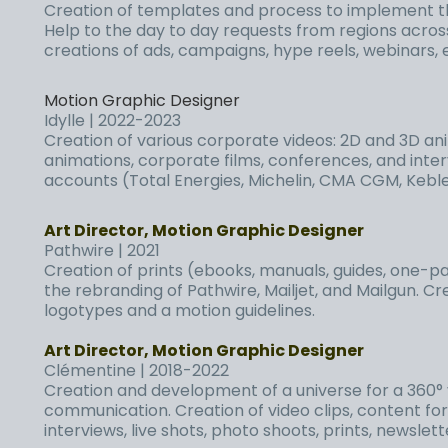
Creation of templates and process to implement t
Help to the day to day requests from regions acros
creations of ads, campaigns, hype reels, webinars, 
Motion Graphic Designer
Idylle | 2022-2023
Creation of various corporate
videos
: 2D and 3D an
animations, corporate films, conferences, and inter
accounts (Total Energies, Michelin, CMA CGM, Keble
Art Director, Motion Graphic Designer
Pathwire | 2021
Creation of prints (ebooks, manuals, guides, one-pa
the rebranding of Pathwire, Mailjet, and Mailgun. C
logotypes and a motion guidelines.
Art Director, Motion Graphic Designer
Clémentine | 2018-2022
Creation and development of a universe for a 360° 
communication. Creation of video clips, content for
interviews, live shots, photo shoots, prints, newslet