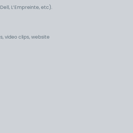
ell, L’Empreinte, etc).
, video clips, website