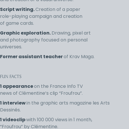
and creation of a visual universe.
Script writing.
Creation of a paper
role-playing campaign and creation
of game cards.
Graphic exploration.
Drawing, pixel art
and photography focused on personal
universes.
Former assistant teacher
of Krav Maga.
FUN FACTS
1 appearance
on the France Info TV
news of Clémentine’s clip “Froufrou”.
1 interview
in the graphic arts magazine les Arts
Dessinés.
1 videoclip
with 100 000 views in 1 month,
“Froufrou” by Clémentine.