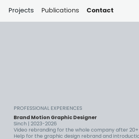
Contact
Projects
Publications
PROFESSIONAL EXPERIENCES
Brand Motion Graphic Designer
Sinch | 2023-2026
Video rebranding for the whole company after 20+ 
Help for the graphic design rebrand and introduction