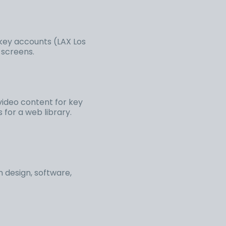
 key accounts (LAX Los
t screens.
video content for key
for a web library.
 design, software,