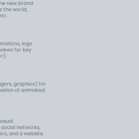
he new brand.
s the world,
etc.
imations, logo
views for key
r).
gers, graphics) for
reation of animated
visual
 social networks,
ters, and a website.