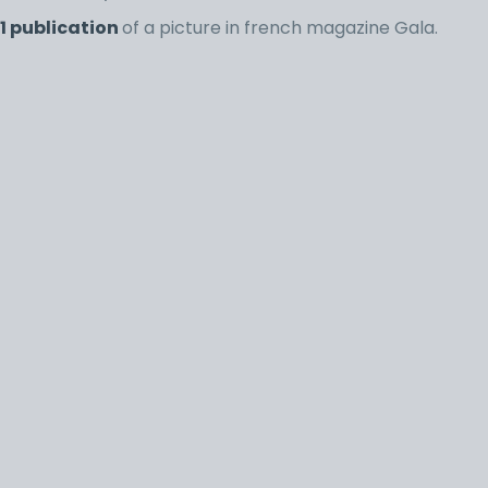
1 publication
of a picture in french magazine Gala.