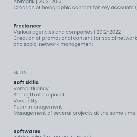
Animatik | 2012-2013
Creation of holographic content for key accounts (D
Freelancer
Various agencies and companies | 2012-2022
Creation of promotional content for social networks
and social network management.
SKILLS
Soft skills
Verbal fluency
Strength of proposal
Versatility
Team management
Management of several projects at the same time
Softwares